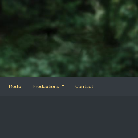
Media
Productions
Contact