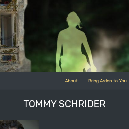
About
Bring Arden to You
TOMMY SCHRIDER