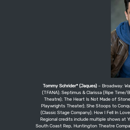
Tommy Schrider* (Jaques)
– Broadway: War
(TFANA); Septimus & Clarissa (Ripe Time/
Theatre); The Heart Is Not Made of Stone 
Playwrights Theater); She Stoops to Conqu
(Classic Stage Company); How I Fell In Lov
Regional credits include multiple shows at Y
South Coast Rep, Huntington Theatre Compan