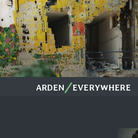
/
ARDEN
EVERYWHERE