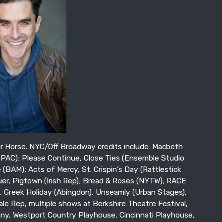
 Horse. NYC/Off Broadway credits include: Macbeth
BPAC); Please Continue, Close Ties (Ensemble Studio
(BAM); Acts of Mercy, St. Crispin’s Day (Rattlestick
er, Pigtown (Irish Rep); Bread & Roses (NYTW); RACE
e, Greek Holiday (Abingdon), Unseamly (Urban Stages).
ale Rep, multiple shows at Berkshire Theatre Festival,
y, Westport Country Playhouse, Cincinnati Playhouse,