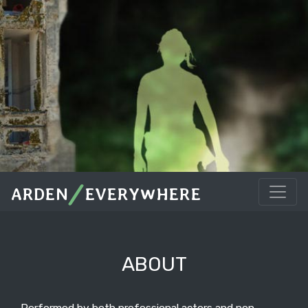
/
ARDEN
EVERYWHERE
ABOUT
Performed by both professional actors and non-