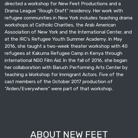
directed a workshop for New Feet Productions and a
Drama League “Rough Draft” residency. Her work with
refugee communities in New York includes teaching drama
workshops at Catholic Charities, the Arab American
Association of New York and the International Center, and
at the IRC’s Refugee Youth Summer Academy. In May
2016, she taught a two-week theater workshop with 40
refugees at Kakuma Refugee Camp in Kenya through
international NGO Film Aid. In the fall of 2016, she began
her collaboration with Baruch Performing Arts Center by
teaching a Workshop for Immigrant Actors. Five of the
cast members of the October 2017 production of
“Arden/Everywhere” were part of that workshop.
ABOUT NEW FEET