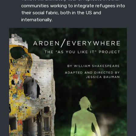
communities working to integrate refugees into
their social fabric, both in the US and
internationally.