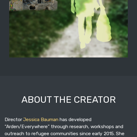
ABOUT THE CREATOR
Director
Jessica Bauman
has developed
“Arden/Everywhere” through research, workshops and
outreach to refugee communities since early 2015. She