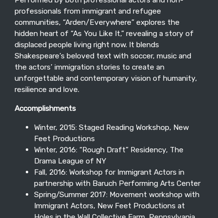
professionals from immigrant and refugee
communities, “Arden/Everywhere” explores the
hidden heart of “As You Like It,” revealing a story of
displaced people living right now. It blends
Shakespeare’s beloved text with soccer, music and
the actors’ immigration stories to create an
unforgettable and contemporary vision of humanity,
resilience and love.
Accomplishments
Winter, 2015: Staged Reading Workshop, New
Feet Productions
Winter, 2016: “Rough Draft” Residency, The
Drama League of NY
Fall, 2016: Workshop for Immigrant Actors in
partnership with Baruch Performing Arts Center
Spring/Summer 2017: Movement workshop with
Immigrant Actors, New Feet Productions at
Holes in the Wall Collective Farm, Pennsylvania