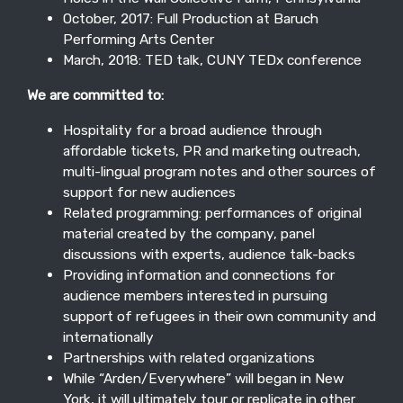
October, 2017: Full Production at Baruch
Performing Arts Center
March, 2018: TED talk, CUNY TEDx conference
We are committed to:
Hospitality for a broad audience through
affordable tickets, PR and marketing outreach,
multi-lingual program notes and other sources of
support for new audiences
Related programming: performances of original
material created by the company, panel
discussions with experts, audience talk-backs
Providing information and connections for
audience members interested in pursuing
support of refugees in their own community and
internationally
Partnerships with related organizations
While “Arden/Everywhere” will began in New
York, it will ultimately tour or replicate in other