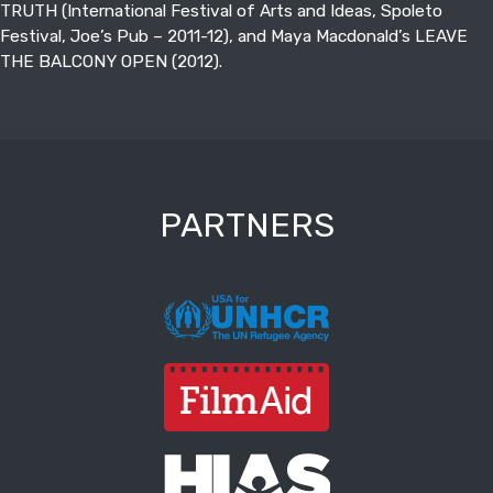
TRUTH (International Festival of Arts and Ideas, Spoleto
Festival, Joe’s Pub – 2011-12), and Maya Macdonald’s LEAVE
THE BALCONY OPEN (2012).
PARTNERS