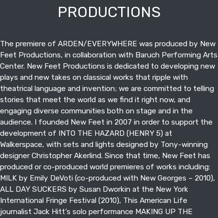
PRODUCTIONS
The premiere of ARDEN/EVERYWHERE was produced by New
Feet Productions, in collaboration with Baruch Performing Arts
Center. New Feet Productions is dedicated to developing new
plays and new takes on classical works that ripple with
theatrical language and invention; we are committed to telling
stories that meet the world as we find it right now, and
engaging diverse communities both on stage and in the
audience. I founded New Feet in 2007 in order to support the
development of INTO THE HAZARD (HENRY 5) at
Walkerspace, with sets and lights designed by Tony-winning
designer Christopher Akerlind. Since that time, New Feet has
produced or co-produced world premieres of works including:
MILK by Emily DeVoti (co-produced with New Georges – 2010),
ALL DAY SUCKERS by Susan Dworkin at the New York
International Fringe Festival (2010), This American Life
journalist Jack Hitt’s solo performance MAKING UP THE