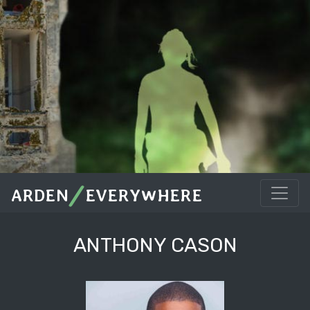
/
ARDEN
EVERYWHERE
ANTHONY CASON