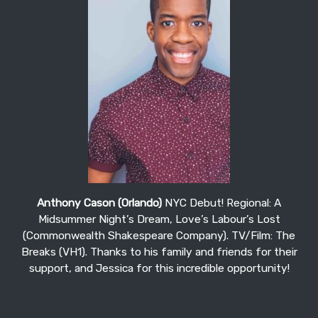
Anthony Cason (Orlando)
NYC Debut! Regional: A
Midsummer Night’s Dream, Love’s Labour’s Lost
(Commonwealth Shakespeare Company). TV/Film: The
Breaks (VH1). Thanks to his family and friends for their
support, and Jessica for this incredible opportunity!