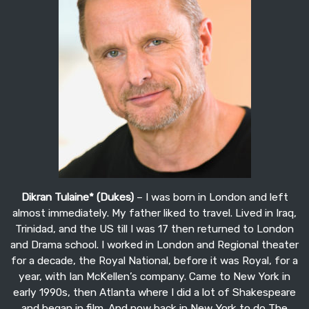
Dikran Tulaine* (Dukes)
– I was born in London and left
almost immediately. My father liked to travel. Lived in Iraq,
Trinidad, and the US till I was 17 then returned to London
and Drama school. I worked in London and Regional theater
for a decade, the Royal National, before it was Royal, for a
year, with Ian McKellen’s company. Came to New York in
early 1990s, then Atlanta where I did a lot of Shakespeare
and began in film. And now back in New York to do The