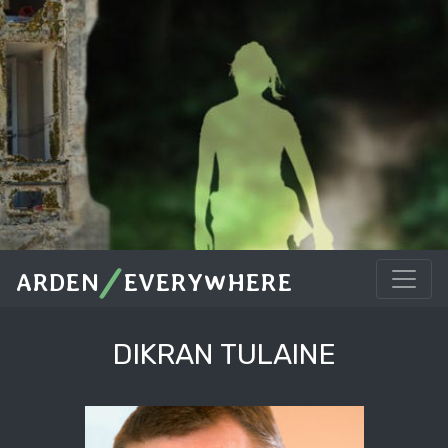
/
ARDEN
EVERYWHERE
DIKRAN TULAINE